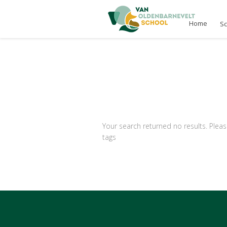
Home
S
Your search returned no results. Pleas
tags