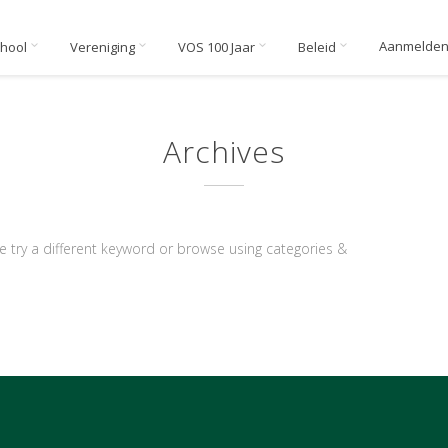
Aanmelde
chool
Vereniging
VOS 100 Jaar
Beleid
Archives
e try a different keyword or browse using categories &