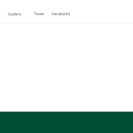
n
Team
Vacatures
Ouders