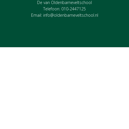
De van Oldenbarneveltschool
Telefoon: 010-2447125
Email:
info@oldenbarneveltschool.nl